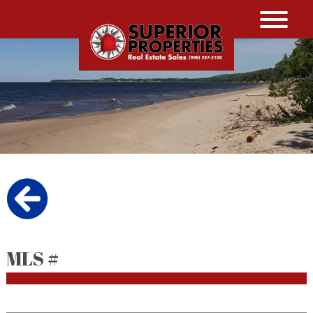
MLS #