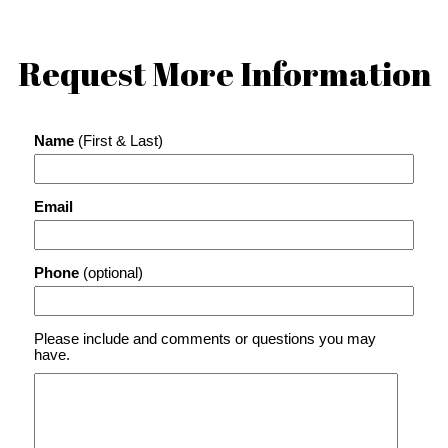
Request More Information