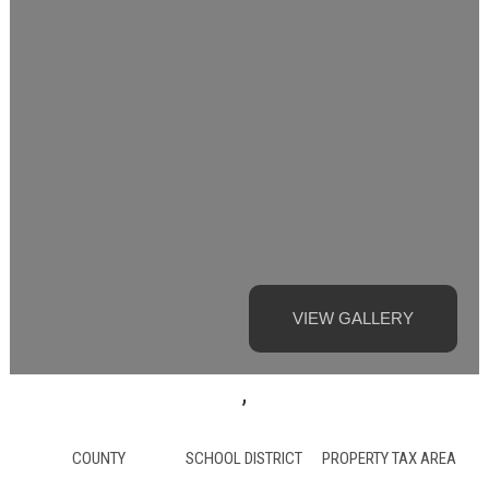
VIEW GALLERY
,
COUNTY
SCHOOL DISTRICT
PROPERTY TAX AREA