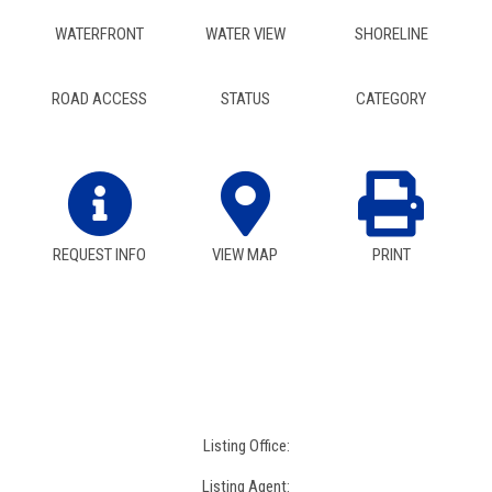
WATERFRONT
WATER VIEW
SHORELINE
ROAD ACCESS
STATUS
CATEGORY
REQUEST INFO
VIEW MAP
PRINT
Listing Office:
Listing Agent: