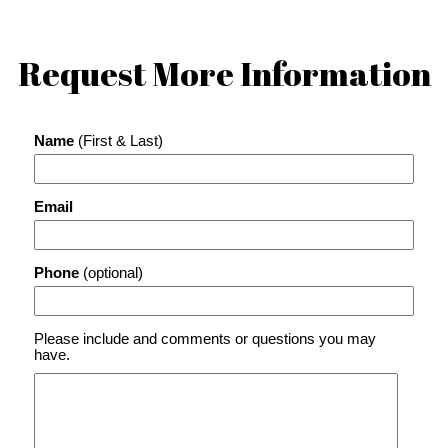
Request More Information