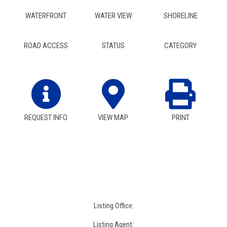
WATERFRONT
WATER VIEW
SHORELINE
ROAD ACCESS
STATUS
CATEGORY
REQUEST INFO
VIEW MAP
PRINT
Listing Office:
Listing Agent: