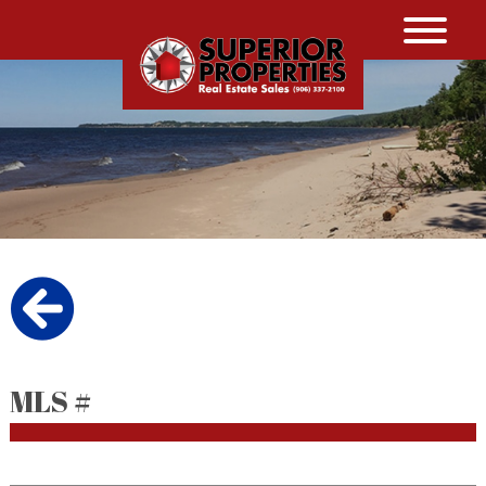
MLS #