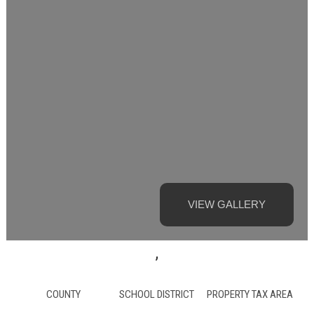
VIEW GALLERY
,
COUNTY
SCHOOL DISTRICT
PROPERTY TAX AREA