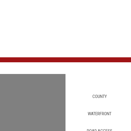
COUNTY
WATERFRONT