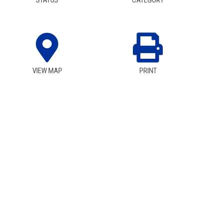
STATUS
CATEGORY
VIEW MAP
PRINT