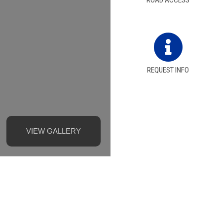
ROAD ACCESS
REQUEST INFO
VIEW GALLERY