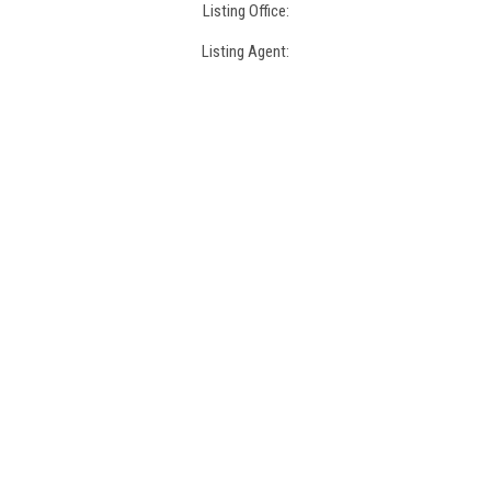
Listing Office:
Listing Agent: