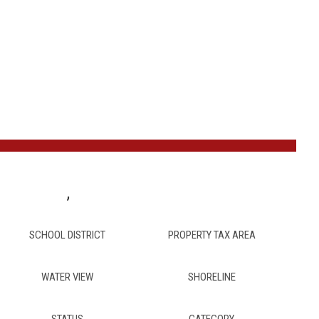
,
SCHOOL DISTRICT
PROPERTY TAX AREA
WATER VIEW
SHORELINE