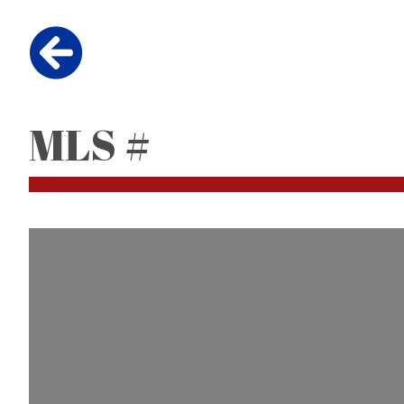
MLS #