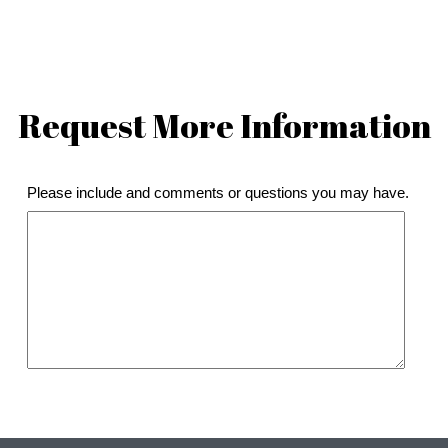
Request More Information