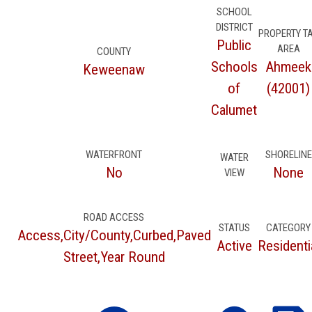
SCHOOL
DISTRICT
PROPERTY T
Public
AREA
COUNTY
Schools
Ahmeek
Keweenaw
of
(42001)
Calumet
WATERFRONT
SHORELINE
WATER
No
None
VIEW
ROAD ACCESS
STATUS
CATEGORY
Access,City/County,Curbed,Paved
Active
Residenti
Street,Year Round