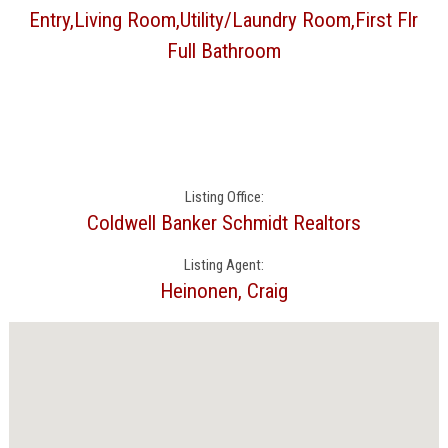
Entry,Living Room,Utility/Laundry Room,First Flr
Full Bathroom
Listing Office:
Coldwell Banker Schmidt Realtors
Listing Agent:
Heinonen, Craig