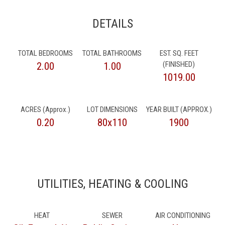
DETAILS
TOTAL BEDROOMS
TOTAL BATHROOMS
EST. SQ. FEET
(FINISHED)
2.00
1.00
1019.00
ACRES (Approx.)
LOT DIMENSIONS
YEAR BUILT (APPROX.)
0.20
80x110
1900
UTILITIES, HEATING & COOLING
HEAT
SEWER
AIR CONDITIONING