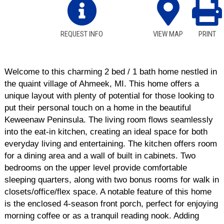
REQUEST INFO
VIEW MAP
PRINT
Welcome to this charming 2 bed / 1 bath home nestled in
the quaint village of Ahmeek, MI. This home offers a
unique layout with plenty of potential for those looking to
put their personal touch on a home in the beautiful
Keweenaw Peninsula. The living room flows seamlessly
into the eat-in kitchen, creating an ideal space for both
everyday living and entertaining. The kitchen offers room
for a dining area and a wall of built in cabinets. Two
bedrooms on the upper level provide comfortable
sleeping quarters, along with two bonus rooms for walk in
closets/office/flex space. A notable feature of this home
is the enclosed 4-season front porch, perfect for enjoying
morning coffee or as a tranquil reading nook. Adding