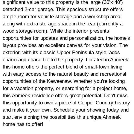
significant value to this property is the large (30’x 40’)
detached 2-car garage. This spacious structure offers
ample room for vehicle storage and a workshop area,
along with extra storage space in the rear (currently a
wood storage room). While the interior presents
opportunities for updates and personalization, the home's
layout provides an excellent canvas for your vision. The
exterior, with its classic Upper Peninsula style, adds
charm and character to the property. Located in Ahmeek,
this home offers the perfect blend of small-town living
with easy access to the natural beauty and recreational
opportunities of the Keweenaw. Whether you're looking
for a vacation property, or searching for a project home,
this Ahmeek residence offers great potential. Don't miss
this opportunity to own a piece of Copper Country history
and make it your own. Schedule your showing today and
start envisioning the possibilities this unique Ahmeek
home has to offer!