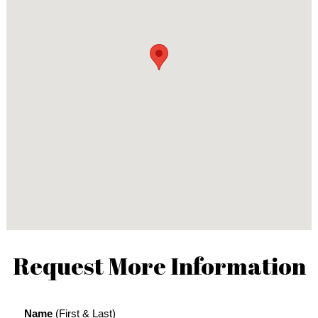
Request More Information