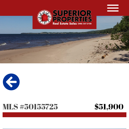
MLS #50155725
$51,900