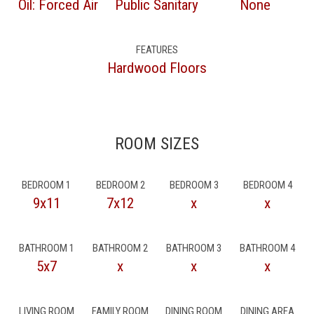
Oil: Forced Air
Public Sanitary
None
FEATURES
Hardwood Floors
ROOM SIZES
BEDROOM 1
BEDROOM 2
BEDROOM 3
BEDROOM 4
9x11
7x12
x
x
BATHROOM 1
BATHROOM 2
BATHROOM 3
BATHROOM 4
5x7
x
x
x
LIVING ROOM
FAMILY ROOM
DINING ROOM
DINING AREA