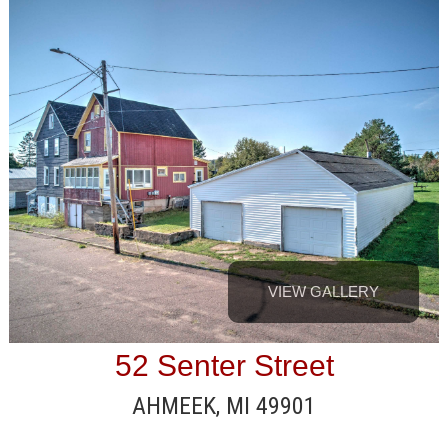
VIEW GALLERY
52 Senter Street
AHMEEK, MI 49901