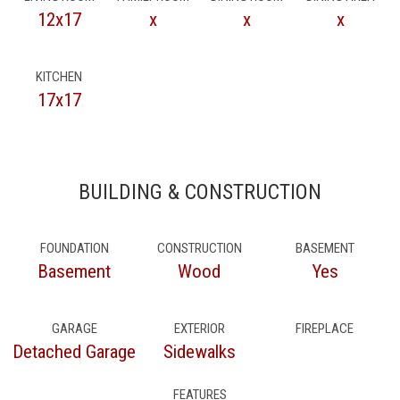
12x17
x
x
x
KITCHEN
17x17
BUILDING & CONSTRUCTION
FOUNDATION
CONSTRUCTION
BASEMENT
Basement
Wood
Yes
GARAGE
EXTERIOR
FIREPLACE
Detached Garage
Sidewalks
FEATURES