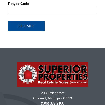
208 Fifth Street
Calumet, Michigan 49913
(906) 337 2100