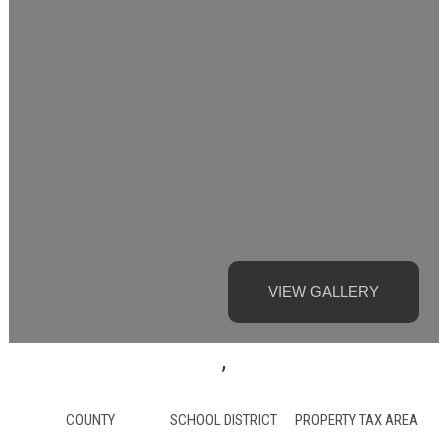
VIEW GALLERY
,
COUNTY
SCHOOL DISTRICT
PROPERTY TAX AREA