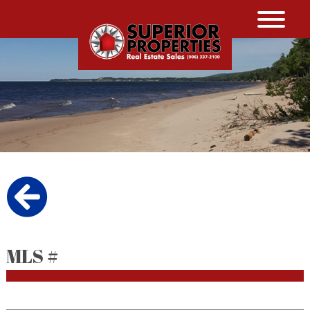
MLS #