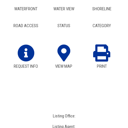
WATERFRONT
WATER VIEW
SHORELINE
ROAD ACCESS
STATUS
CATEGORY
REQUEST INFO
VIEW MAP
PRINT
Listing Office:
Listing Agent: