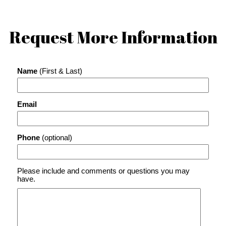
Request More Information