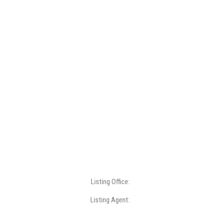
Listing Office:
Listing Agent: