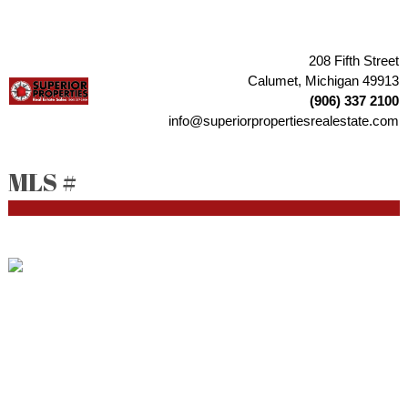
208 Fifth Street
Calumet, Michigan 49913
(906) 337 2100
info@superiorpropertiesrealestate.com
MLS #